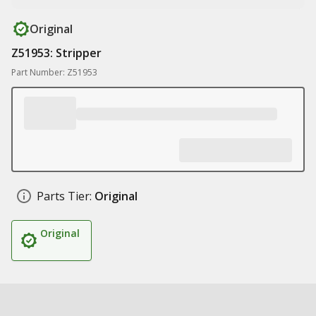
Original
Z51953: Stripper
Part Number: Z51953
Parts Tier:
Original
Original