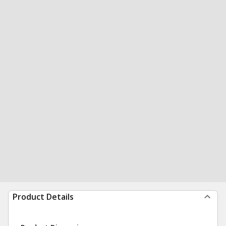
Product Details