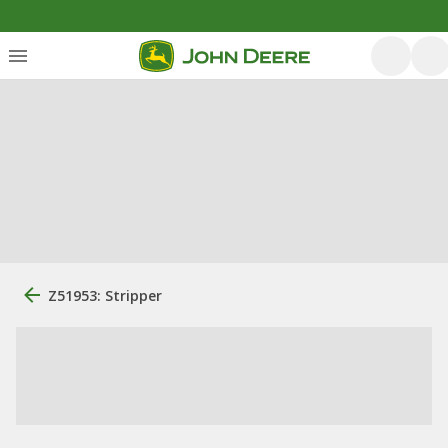
Z51953: Stripper