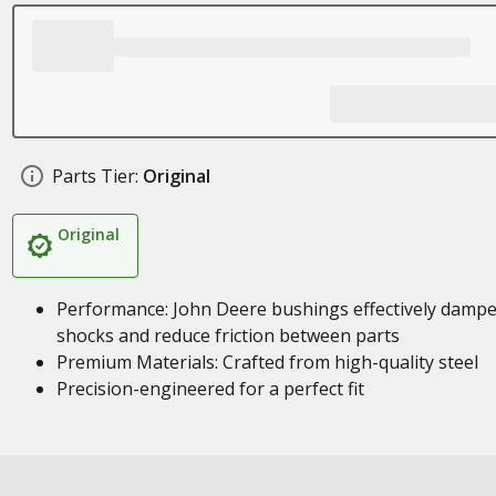
Parts Tier:
Original
Original
Performance: John Deere bushings effectively damp
shocks and reduce friction between parts
Premium Materials: Crafted from high-quality steel
Precision-engineered for a perfect fit