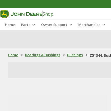
Shop
Home
Parts
Owner Support
Merchandise
Home
>
Bearings & Bushings
>
Bushings
>
Z51344: Bus