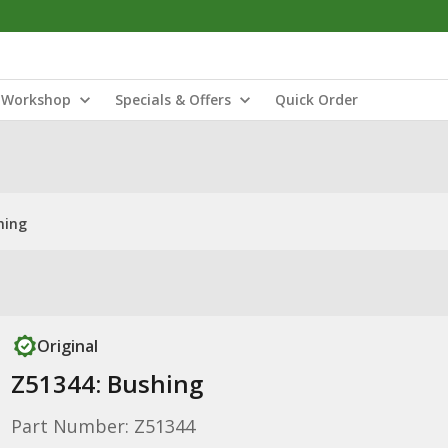
Workshop
Specials & Offers
Quick Order
hing
Original
Z51344: Bushing
Part Number: Z51344