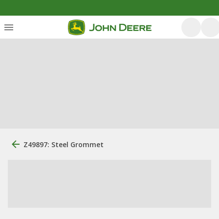
Z49897: Steel Grommet