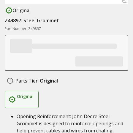
Original
Z49897: Steel Grommet
Part Number: Z49897
Parts Tier:
Original
Original
Opening Reinforcement: John Deere Steel
Grommet is designed to reinforce openings and
help prevent cables and wires from chafing,