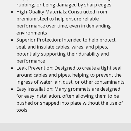
rubbing, or being damaged by sharp edges
High-Quality Materials: Constructed from
premium steel to help ensure reliable
performance over time, even in demanding
environments
Superior Protection: Intended to help protect,
seal, and insulate cables, wires, and pipes,
potentially supporting their durability and
performance
Leak Prevention: Designed to create a tight seal
around cables and pipes, helping to prevent the
ingress of water, air, dust, or other contaminants
Easy Installation: Many grommets are designed
for easy installation, often allowing them to be
pushed or snapped into place without the use of
tools