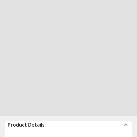
Product Details