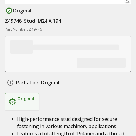
Original
Z49746: Stud, M24 X 194
Part Number: Z49746
Parts Tier:
Original
Original
High-performance stud designed for secure
fastening in various machinery applications
Features a total length of 194 mm and a thread