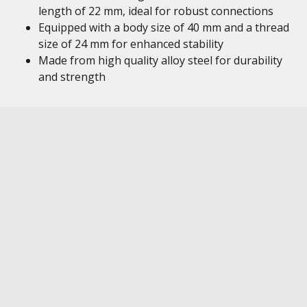
length of 22 mm, ideal for robust connections
Equipped with a body size of 40 mm and a thread
size of 24 mm for enhanced stability
Made from high quality alloy steel for durability
and strength