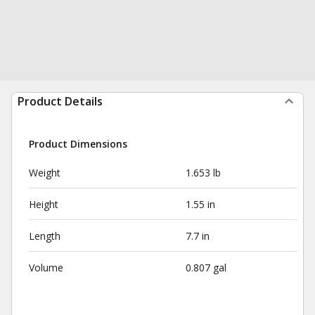
Product Details
Product Dimensions
Weight
1.653 lb
Height
1.55 in
Length
7.7 in
Volume
0.807 gal