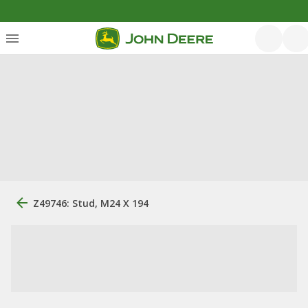
Z49746: Stud, M24 X 194