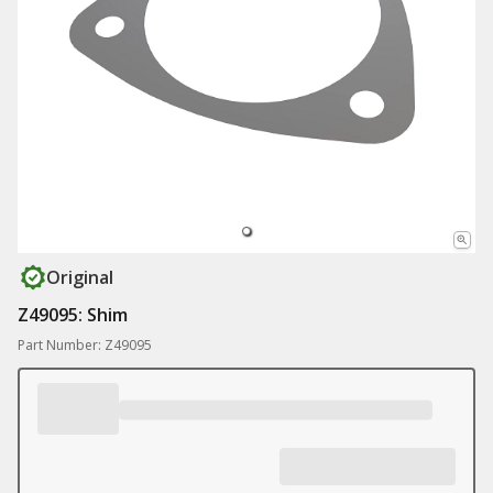
Original
Z49095: Shim
Part Number: Z49095