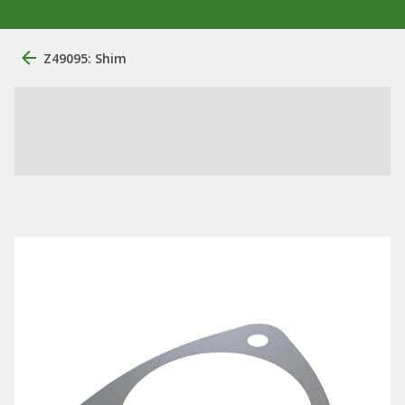
Z49095: Shim