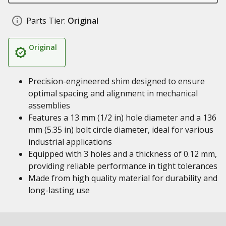
Parts Tier:
Original
Original
Precision-engineered shim designed to ensure
optimal spacing and alignment in mechanical
assemblies
Features a 13 mm (1/2 in) hole diameter and a 136
mm (5.35 in) bolt circle diameter, ideal for various
industrial applications
Equipped with 3 holes and a thickness of 0.12 mm,
providing reliable performance in tight tolerances
Made from high quality material for durability and
long-lasting use