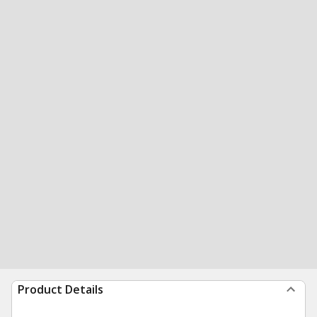
Product Details