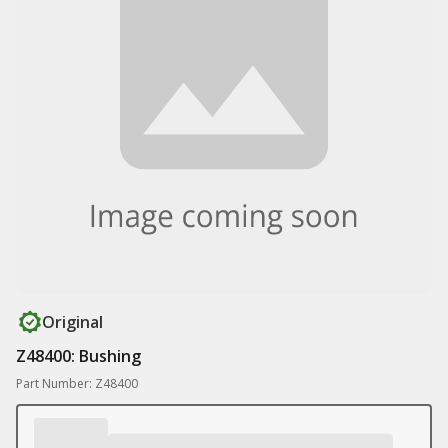
Original
Z48400: Bushing
Part Number: Z48400