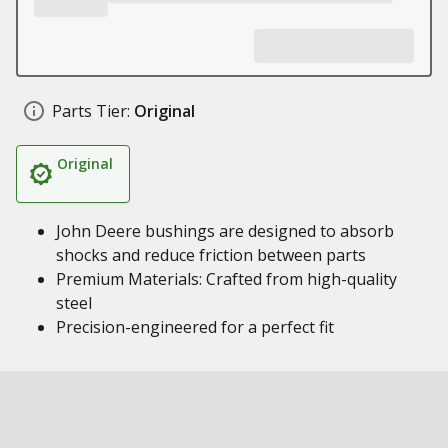
Parts Tier:
Original
Original
John Deere bushings are designed to absorb
shocks and reduce friction between parts
Premium Materials: Crafted from high-quality
steel
Precision-engineered for a perfect fit