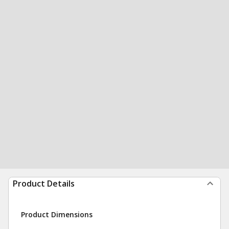
Product Details
Product Dimensions