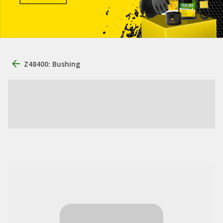
Z48400: Bushing