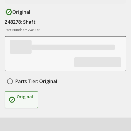
Original
Z48278: Shaft
Part Number: Z48278
Parts Tier:
Original
Original