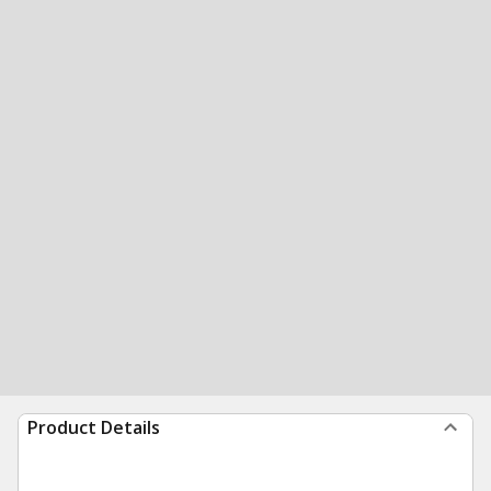
Product Details