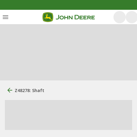
Z48278: Shaft