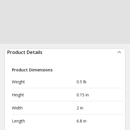
Product Details
Product Dimensions
Weight
0.5 lb
Height
0.15 in
Width
2 in
Length
6.8 in