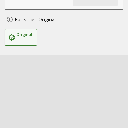
Parts Tier:
Original
Original