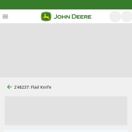
Z48237: Flail Knife