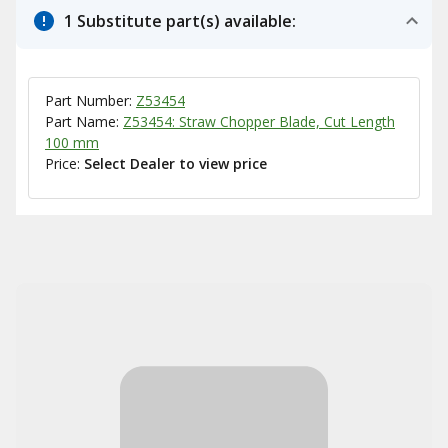
1 Substitute part(s) available:
Part Number:
Z53454
Part Name:
Z53454: Straw Chopper Blade, Cut Length
100 mm
Price:
Select Dealer to view price