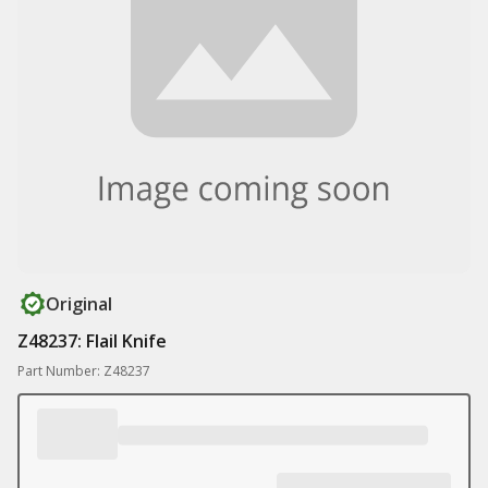
Original
Z48237: Flail Knife
Part Number: Z48237