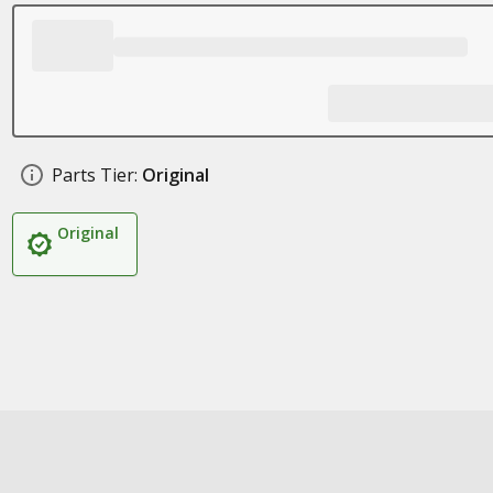
Parts Tier:
Original
Original