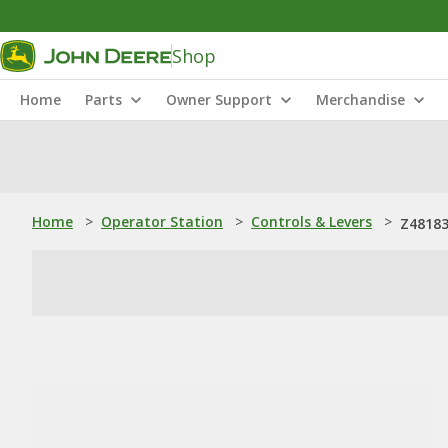
Shop
Home
Parts
Owner Support
Merchandise
Home
>
Operator Station
>
Controls & Levers
>
Z48183