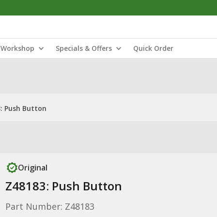
Workshop
Specials & Offers
Quick Order
: Push Button
Original
Z48183: Push Button
Part Number: Z48183