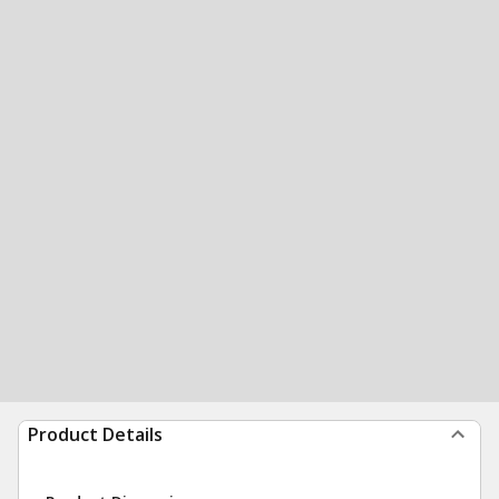
Product Details