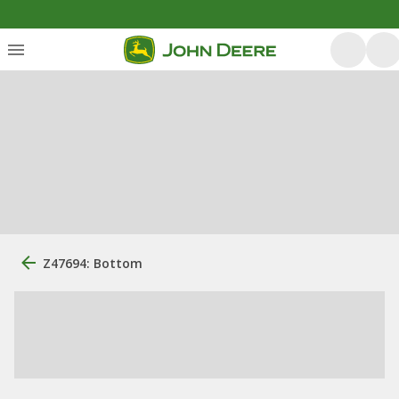
Z47694: Bottom