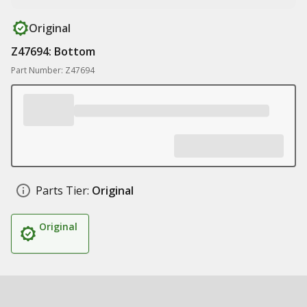
Original
Z47694: Bottom
Part Number: Z47694
Parts Tier:
Original
Original