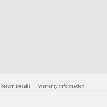
Return Details
Warranty Information