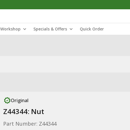
Workshop
Specials & Offers
Quick Order
Original
Z44344: Nut
Part Number: Z44344