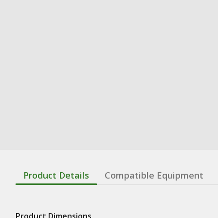
Product Details
Compatible Equipment
Product Dimensions