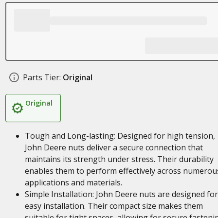
Parts Tier:
Original
Original
Tough and Long-lasting: Designed for high tension,
John Deere nuts deliver a secure connection that
maintains its strength under stress. Their durability
enables them to perform effectively across numerou
applications and materials.
Simple Installation: John Deere nuts are designed for
easy installation. Their compact size makes them
suitable for tight spaces, allowing for secure fasteni