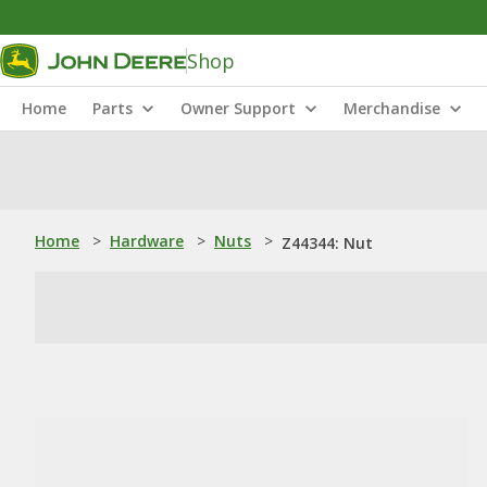
Shop
Home
Parts
Owner Support
Merchandise
Home
>
Hardware
>
Nuts
>
Z44344: Nut