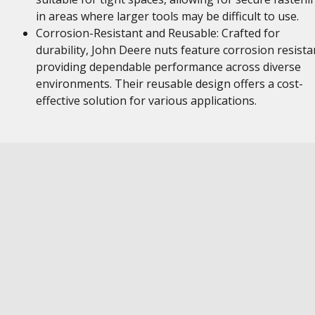
in areas where larger tools may be difficult to use.
Corrosion-Resistant and Reusable: Crafted for
durability, John Deere nuts feature corrosion resista
providing dependable performance across diverse
environments. Their reusable design offers a cost-
effective solution for various applications.