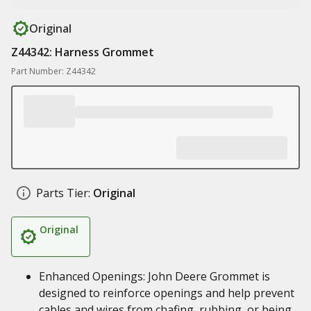
Original
Z44342: Harness Grommet
Part Number: Z44342
Parts Tier:
Original
Original
Enhanced Openings: John Deere Grommet is
designed to reinforce openings and help prevent
cables and wires from chafing, rubbing, or being