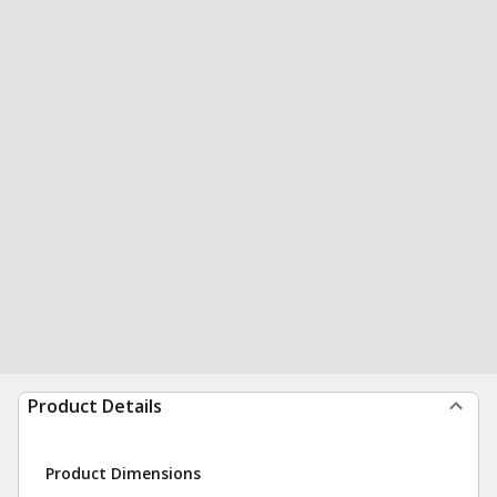
Product Details
Product Dimensions