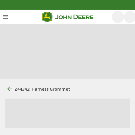
Z44342: Harness Grommet