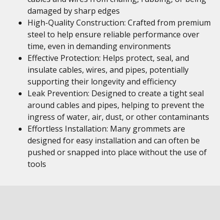
damaged by sharp edges
High-Quality Construction: Crafted from premium
steel to help ensure reliable performance over
time, even in demanding environments
Effective Protection: Helps protect, seal, and
insulate cables, wires, and pipes, potentially
supporting their longevity and efficiency
Leak Prevention: Designed to create a tight seal
around cables and pipes, helping to prevent the
ingress of water, air, dust, or other contaminants
Effortless Installation: Many grommets are
designed for easy installation and can often be
pushed or snapped into place without the use of
tools