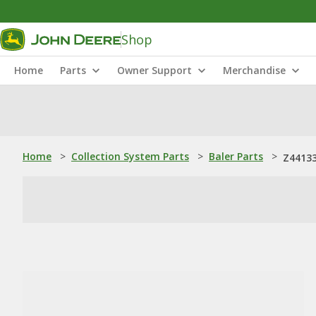
Shop
Home
Parts
Owner Support
Merchandise
Home
>
Collection System Parts
>
Baler Parts
>
Z44133