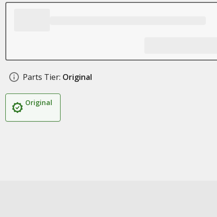
Parts Tier:
Original
Original