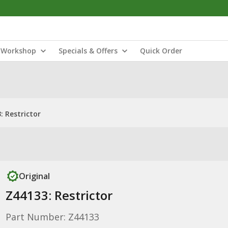
Workshop
Specials & Offers
Quick Order
: Restrictor
Original
Z44133: Restrictor
Part Number: Z44133