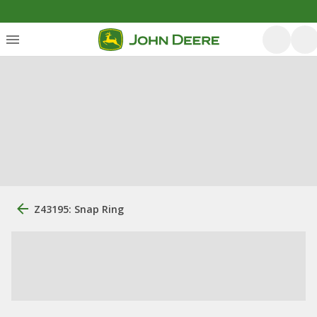
Z43195: Snap Ring