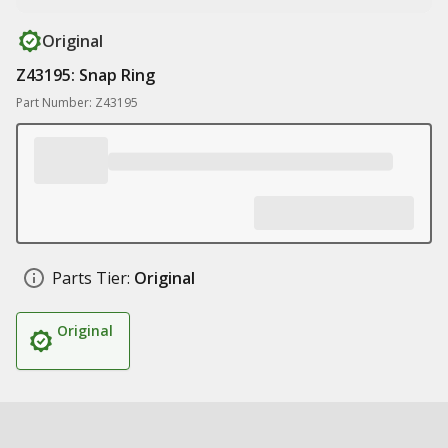
Original
Z43195: Snap Ring
Part Number: Z43195
Parts Tier:
Original
Original