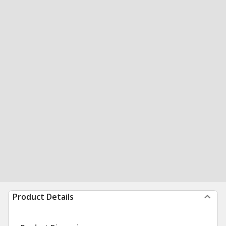
Product Details