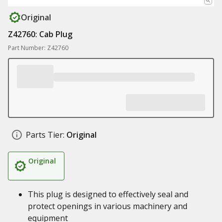
Original
Z42760: Cab Plug
Part Number: Z42760
Parts Tier:
Original
Original
This plug is designed to effectively seal and
protect openings in various machinery and
equipment