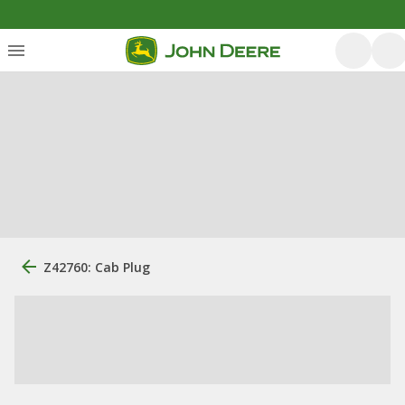
Z42760: Cab Plug