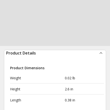
Product Details
Product Dimensions
Weight
0.02 lb
Height
2.6 in
Length
0.38 in