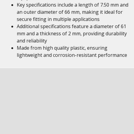
Key specifications include a length of 7.50 mm and
an outer diameter of 66 mm, making it ideal for
secure fitting in multiple applications
Additional specifications feature a diameter of 61
mm and a thickness of 2 mm, providing durability
and reliability
Made from high quality plastic, ensuring
lightweight and corrosion-resistant performance