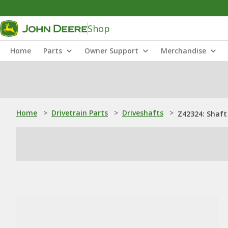
Shop
Home
Parts
Owner Support
Merchandise
Home
>
Drivetrain Parts
>
Driveshafts
>
Z42324: Shaft