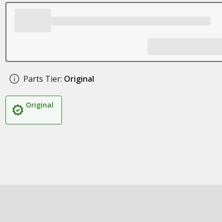
Parts Tier:
Original
Original