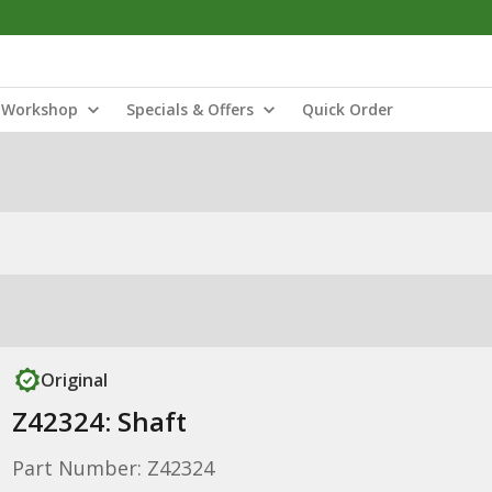
Workshop
Specials & Offers
Quick Order
Original
Z42324: Shaft
Part Number: Z42324