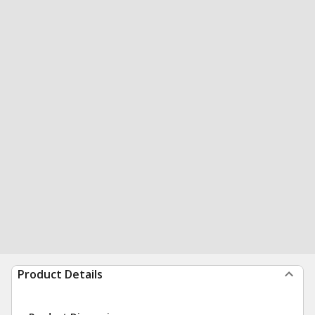
Product Details