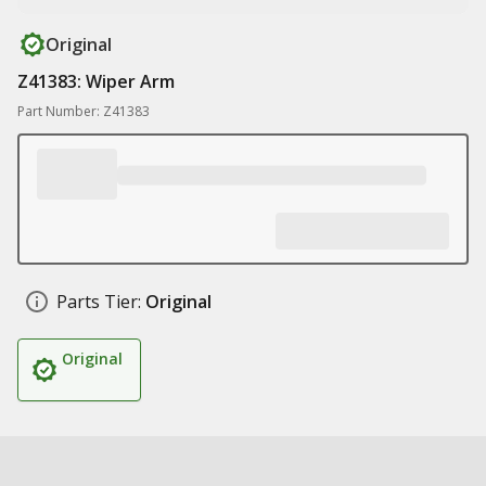
Original
Z41383: Wiper Arm
Part Number: Z41383
Parts Tier:
Original
Original