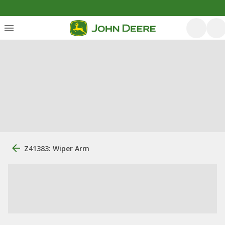
Z41383: Wiper Arm