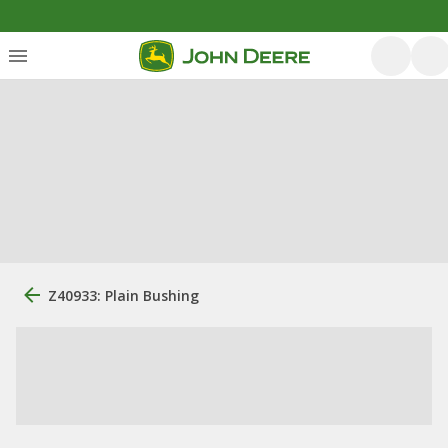
Z40933: Plain Bushing