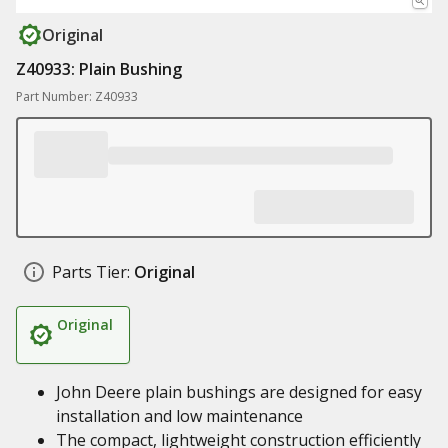
Original
Z40933: Plain Bushing
Part Number: Z40933
Parts Tier:
Original
Original
John Deere plain bushings are designed for easy
installation and low maintenance
The compact, lightweight construction efficiently