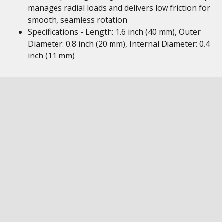
manages radial loads and delivers low friction for
smooth, seamless rotation
Specifications - Length: 1.6 inch (40 mm), Outer
Diameter: 0.8 inch (20 mm), Internal Diameter: 0.4
inch (11 mm)