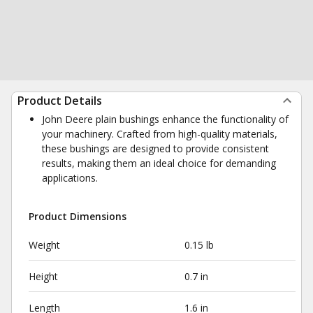
Product Details
John Deere plain bushings enhance the functionality of
your machinery. Crafted from high-quality materials,
these bushings are designed to provide consistent
results, making them an ideal choice for demanding
applications.
Product Dimensions
Weight
0.15 lb
Height
0.7 in
Length
1.6 in