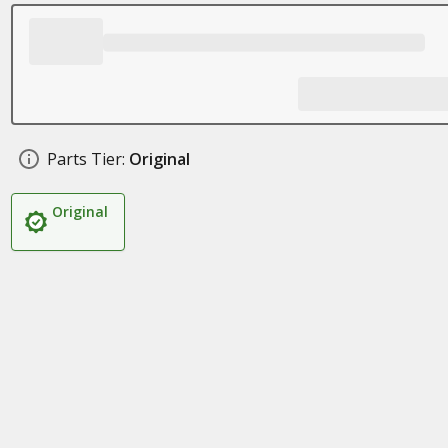
Parts Tier:
Original
Original