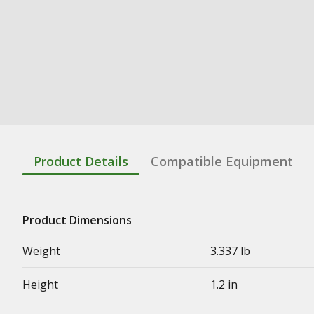
Product Details
Compatible Equipment
Product Dimensions
Weight
3.337 lb
Height
1.2 in