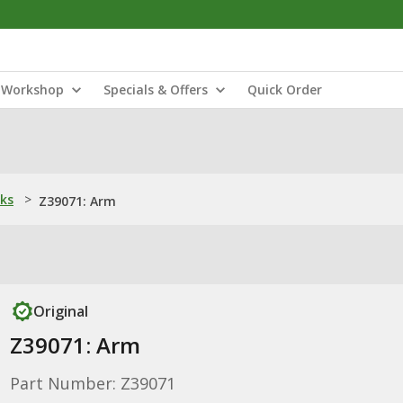
Workshop
Specials & Offers
Quick Order
nks
>
Z39071: Arm
Original
Z39071: Arm
Part Number: Z39071