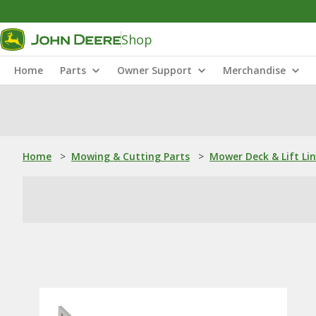
Shop
Home
Parts
Owner Support
Merchandise
Home
>
Mowing & Cutting Parts
>
Mower Deck & Lift Li