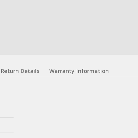
Return Details
Warranty Information