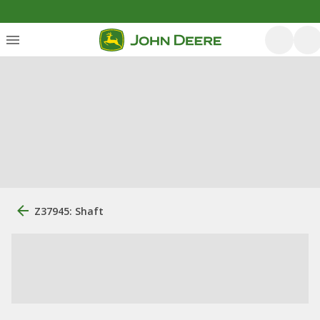
Z37945: Shaft