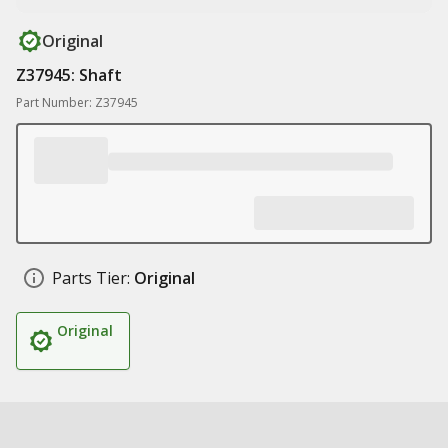
Original
Z37945: Shaft
Part Number: Z37945
Parts Tier:
Original
Original