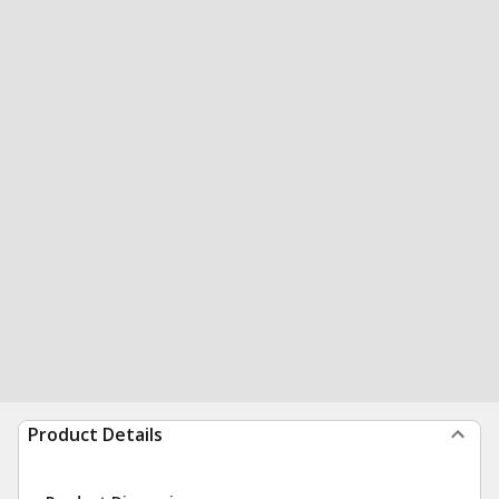
Product Details