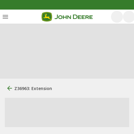
Z36963: Extension