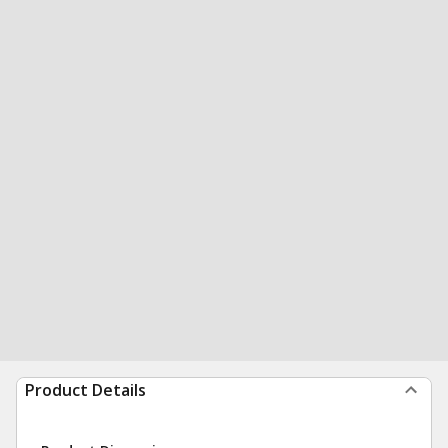
Product Details