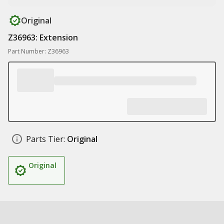
Original
Z36963: Extension
Part Number: Z36963
Parts Tier:
Original
Original