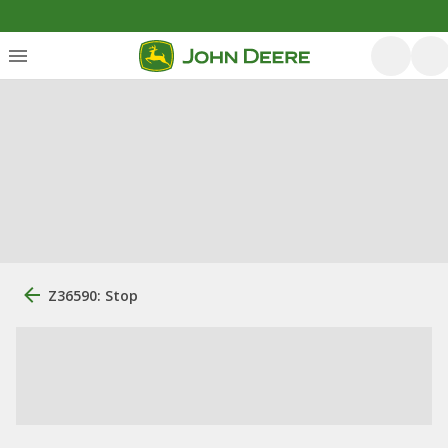
Z36590: Stop