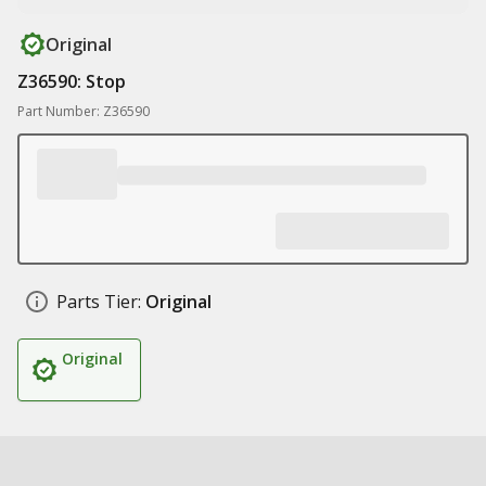
Original
Z36590: Stop
Part Number: Z36590
Parts Tier:
Original
Original