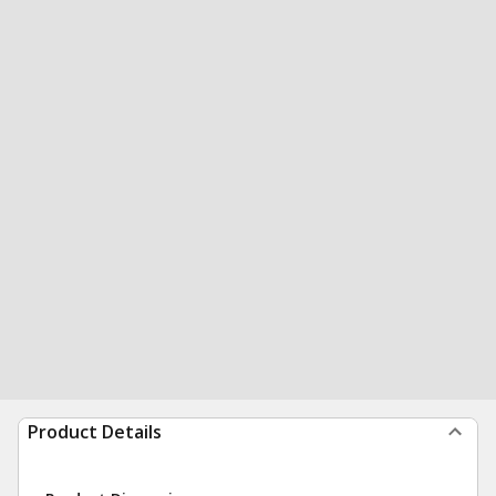
Product Details