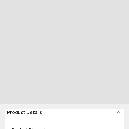
Product Details