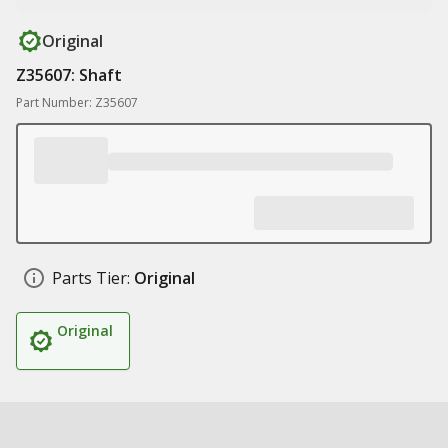
Original
Z35607: Shaft
Part Number: Z35607
Parts Tier:
Original
Original