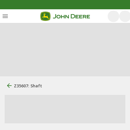
Z35607: Shaft