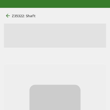
Z35322: Shaft