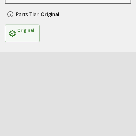
Parts Tier:
Original
Original