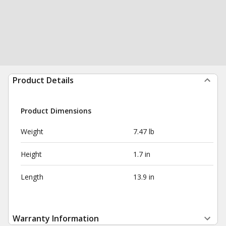
Product Details
Product Dimensions
Weight
7.47 lb
Height
1.7 in
Length
13.9 in
Warranty Information