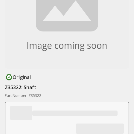
Original
Z35322: Shaft
Part Number: Z35322