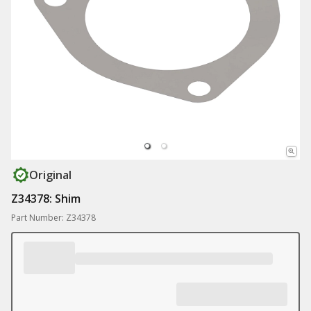
Original
Z34378: Shim
Part Number: Z34378