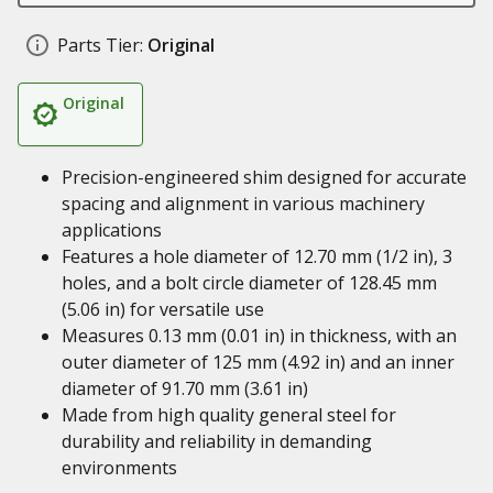
Parts Tier:
Original
Original
Precision-engineered shim designed for accurate
spacing and alignment in various machinery
applications
Features a hole diameter of 12.70 mm (1/2 in), 3
holes, and a bolt circle diameter of 128.45 mm
(5.06 in) for versatile use
Measures 0.13 mm (0.01 in) in thickness, with an
outer diameter of 125 mm (4.92 in) and an inner
diameter of 91.70 mm (3.61 in)
Made from high quality general steel for
durability and reliability in demanding
environments