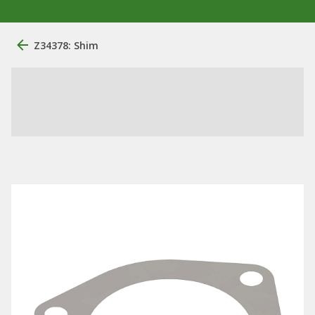
Z34378: Shim