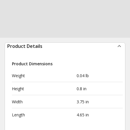
Product Details
Product Dimensions
Weight
0.04 lb
Height
0.8 in
Width
3.75 in
Length
4.65 in