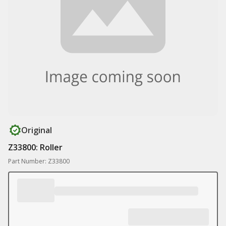
Original
Z33800: Roller
Part Number: Z33800