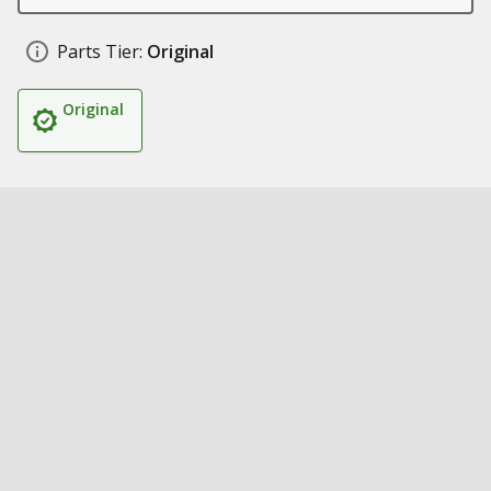
Parts Tier:
Original
Original