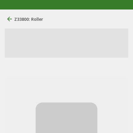
Z33800: Roller