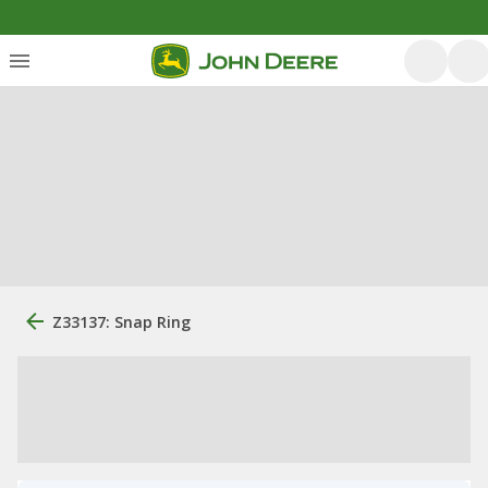
Z33137: Snap Ring