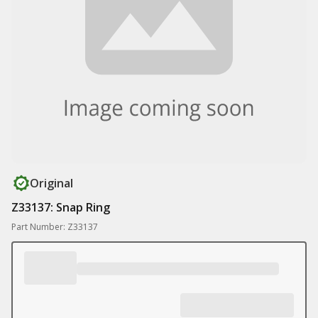
Original
Z33137: Snap Ring
Part Number: Z33137