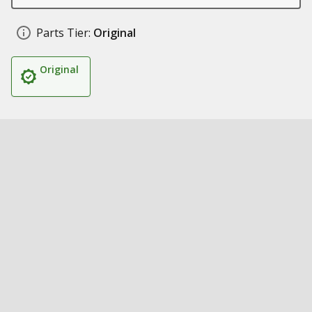
Parts Tier:
Original
Original