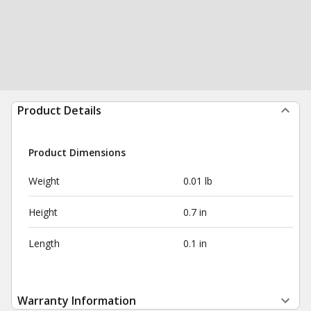
Product Details
Product Dimensions
Weight
0.01 lb
Height
0.7 in
Length
0.1 in
Warranty Information