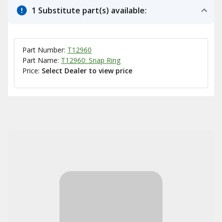
1 Substitute part(s) available:
Part Number:
T12960
Part Name:
T12960: Snap Ring
Price:
Select Dealer to view price