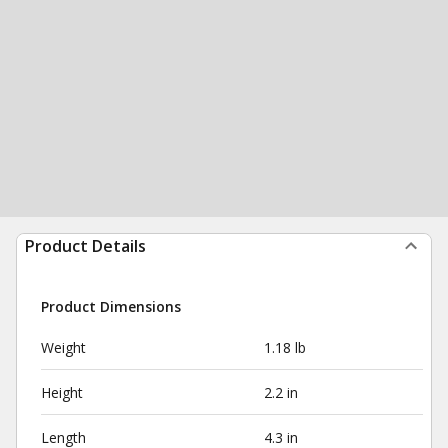
Product Details
Product Dimensions
Weight
1.18 lb
Height
2.2 in
Length
4.3 in