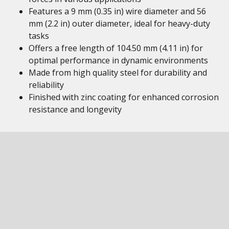
Features a 9 mm (0.35 in) wire diameter and 56
mm (2.2 in) outer diameter, ideal for heavy-duty
tasks
Offers a free length of 104.50 mm (4.11 in) for
optimal performance in dynamic environments
Made from high quality steel for durability and
reliability
Finished with zinc coating for enhanced corrosion
resistance and longevity