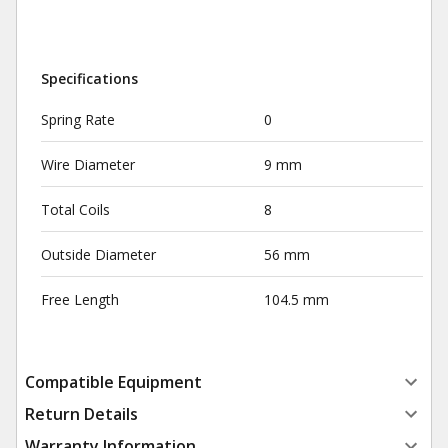
Specifications
Spring Rate
0
Wire Diameter
9 mm
Total Coils
8
Outside Diameter
56 mm
Free Length
104.5 mm
Compatible Equipment
Return Details
Warranty Information