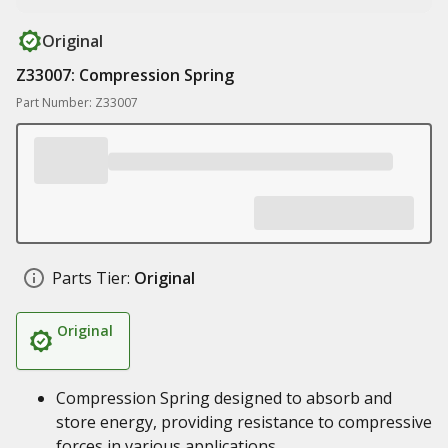
Original
Z33007: Compression Spring
Part Number: Z33007
Parts Tier:
Original
Original
Compression Spring designed to absorb and
store energy, providing resistance to compressive
forces in various applications