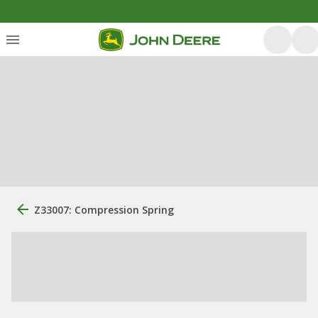
Z33007: Compression Spring