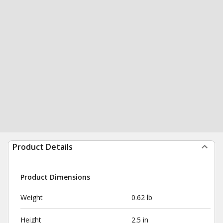
Product Details
Product Dimensions
Weight
0.62 lb
Height
2.5 in