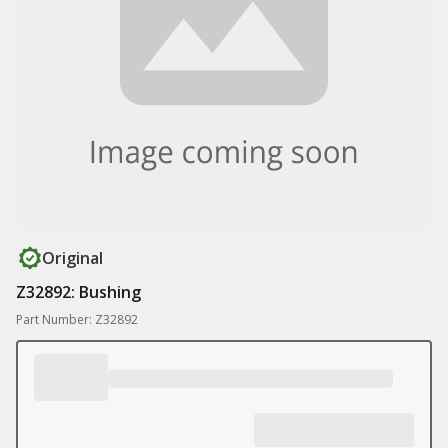
Original
Z32892: Bushing
Part Number: Z32892