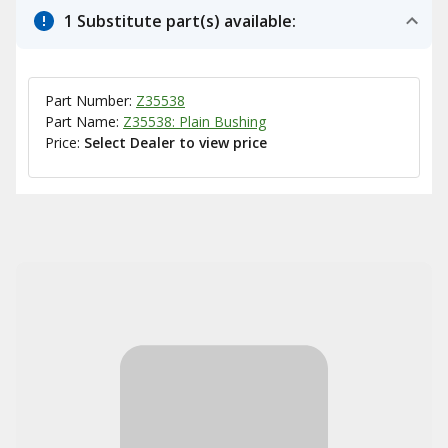
1 Substitute part(s) available:
Part Number:
Z35538
Part Name:
Z35538: Plain Bushing
Price:
Select Dealer to view price