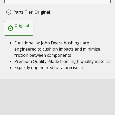
Parts Tier:
Original
Original
Functionality: John Deere bushings are
engineered to cushion impacts and minimize
friction between components
Premium Quality: Made from high-quality material
Expertly engineered for a precise fit