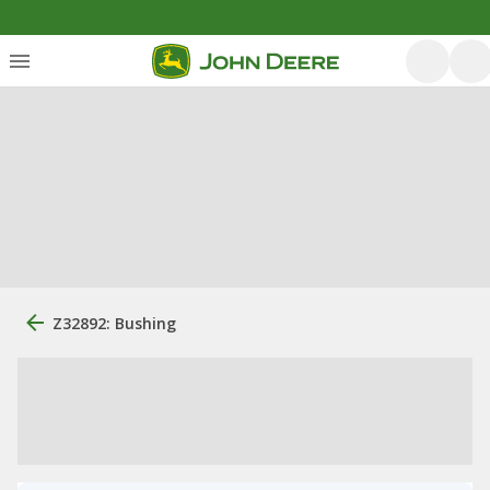
Z32892: Bushing