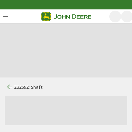
Z32692: Shaft