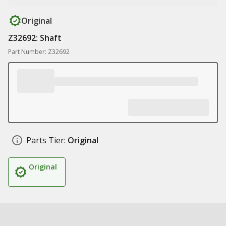
Original
Z32692: Shaft
Part Number: Z32692
Parts Tier:
Original
Original