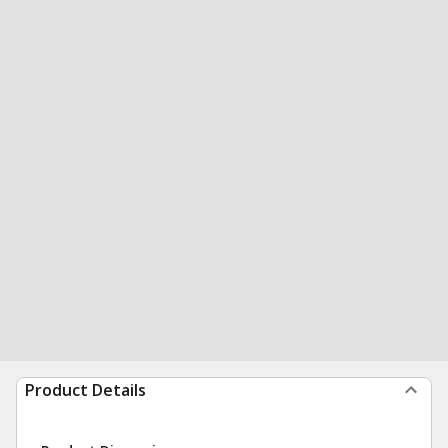
Product Details