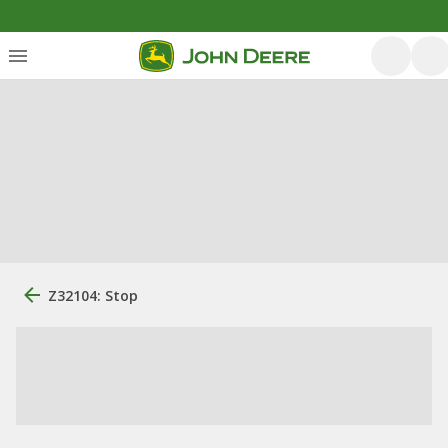
Z32104: Stop