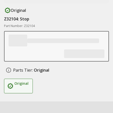
Original
Z32104: Stop
Part Number: Z32104
Parts Tier:
Original
Original