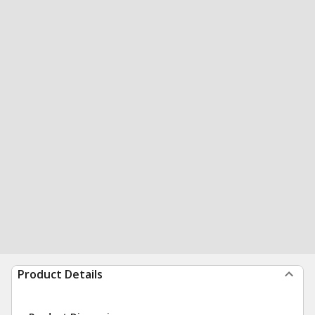
Product Details