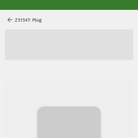
Z31547: Plug