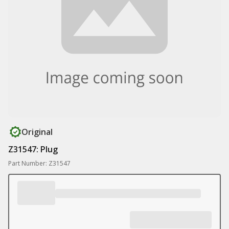
Original
Z31547: Plug
Part Number: Z31547