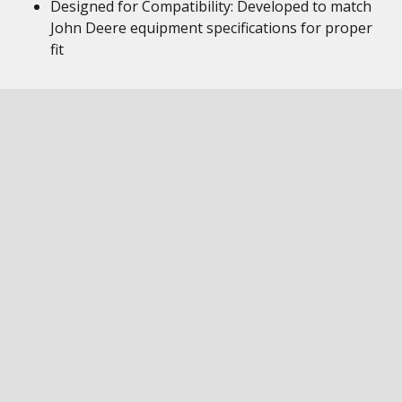
Designed for Compatibility: Developed to match
John Deere equipment specifications for proper
fit