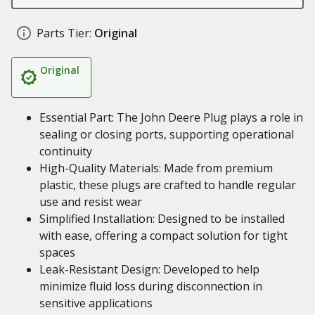
Parts Tier:
Original
Original
Essential Part: The John Deere Plug plays a role in
sealing or closing ports, supporting operational
continuity
High-Quality Materials: Made from premium
plastic, these plugs are crafted to handle regular
use and resist wear
Simplified Installation: Designed to be installed
with ease, offering a compact solution for tight
spaces
Leak-Resistant Design: Developed to help
minimize fluid loss during disconnection in
sensitive applications