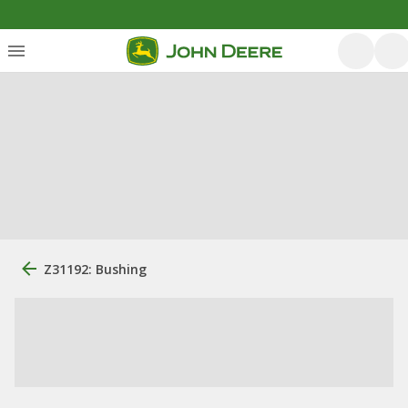
Z31192: Bushing