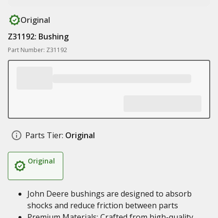
Original
Z31192: Bushing
Part Number: Z31192
Parts Tier:
Original
Original
John Deere bushings are designed to absorb
shocks and reduce friction between parts
Premium Materials: Crafted from high-quality