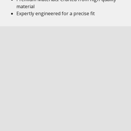
material
Expertly engineered for a precise fit