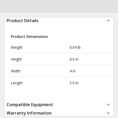
Product Details
Product Dimensions
Weight
0.04 lb
Height
0.9 in
Width
4 in
Length
5.9 in
Compatible Equipment
Warranty Information