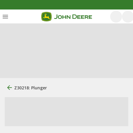
Z30218: Plunger