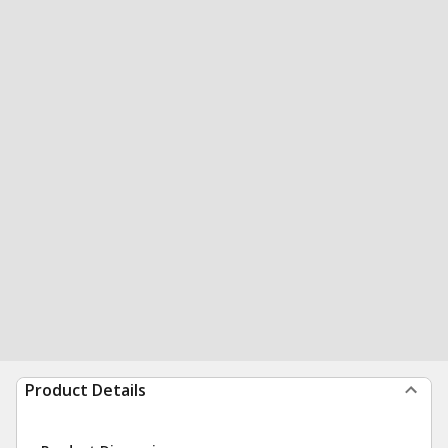
Product Details