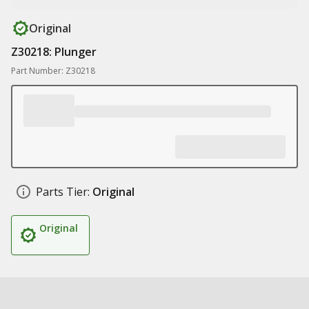
Original
Z30218: Plunger
Part Number: Z30218
Parts Tier:
Original
Original