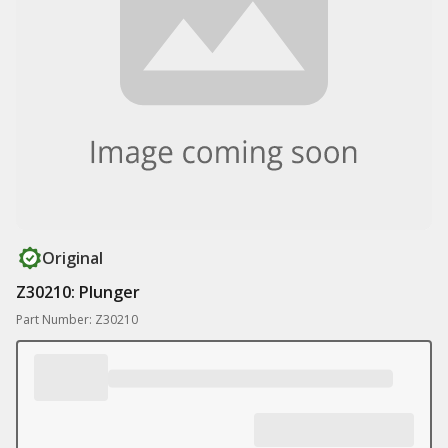
Original
Z30210: Plunger
Part Number: Z30210