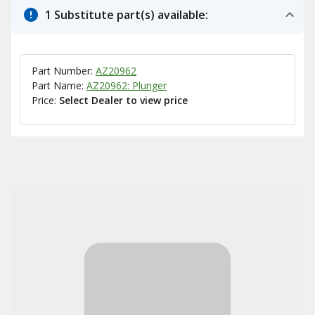
1 Substitute part(s) available:
Part Number:
AZ20962
Part Name:
AZ20962: Plunger
Price:
Select Dealer to view price