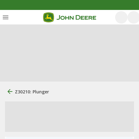
Z30210: Plunger