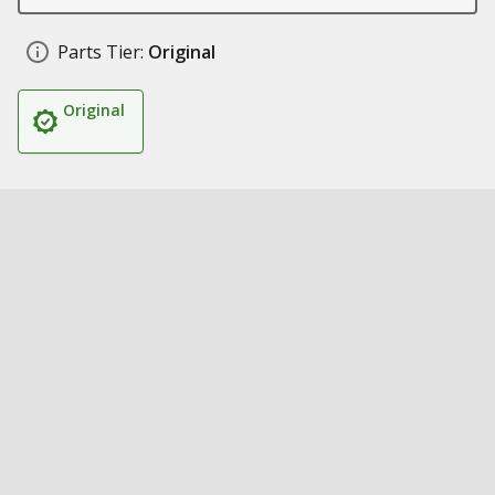
Parts Tier:
Original
Original