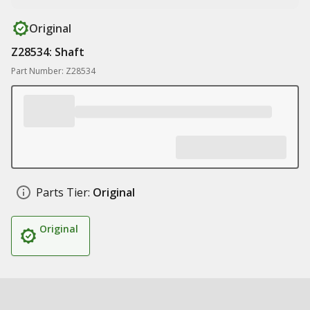
Original
Z28534: Shaft
Part Number: Z28534
Parts Tier:
Original
Original