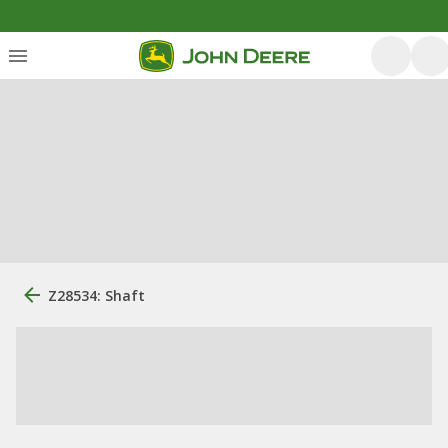
Z28534: Shaft