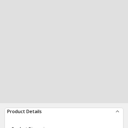
Product Details