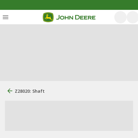
Z28020: Shaft