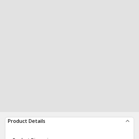
Product Details