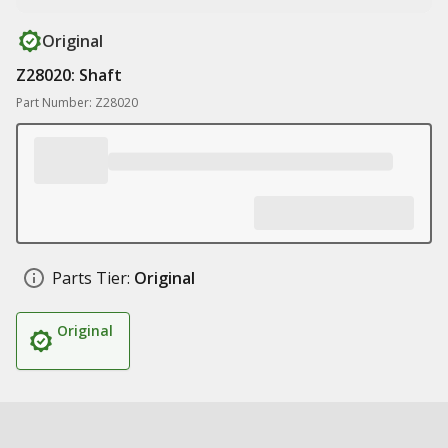
Original
Z28020: Shaft
Part Number: Z28020
Parts Tier:
Original
Original