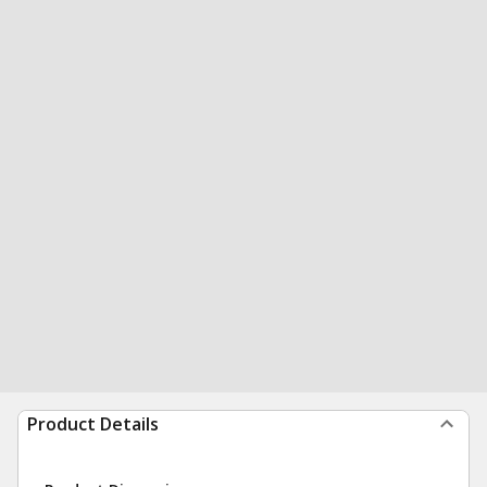
Product Details