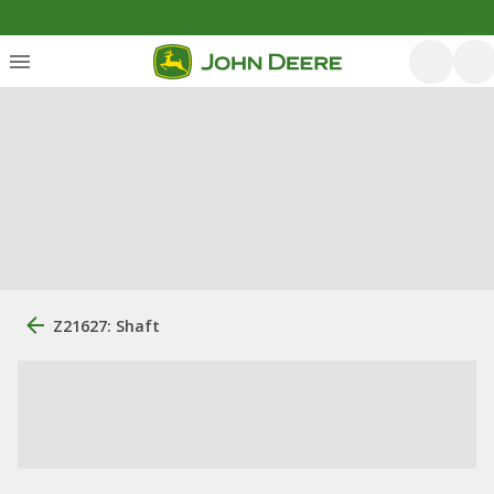
Z21627: Shaft