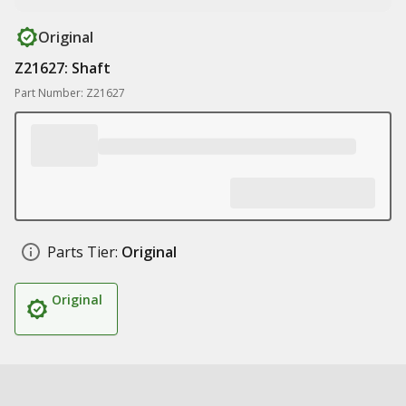
Original
Z21627: Shaft
Part Number: Z21627
Parts Tier:
Original
Original