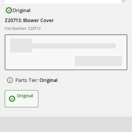
Original
Z20713: Blower Cover
Part Number: Z20713
Parts Tier:
Original
Original