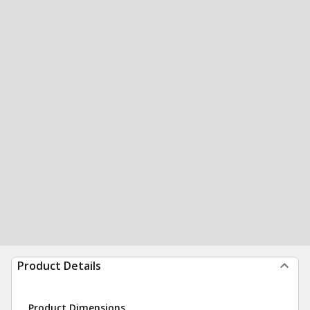
Product Details
Product Dimensions