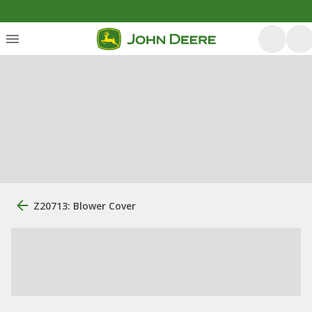
Z20713: Blower Cover