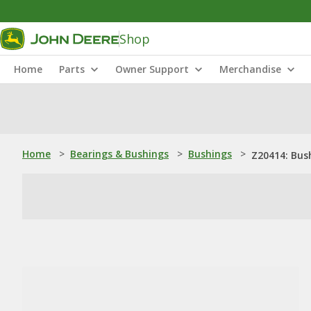
Shop
Home
Parts
Owner Support
Merchandise
Home
>
Bearings & Bushings
>
Bushings
>
Z20414: Bus