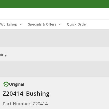
Workshop
Specials & Offers
Quick Order
hing
Original
Z20414: Bushing
Part Number: Z20414