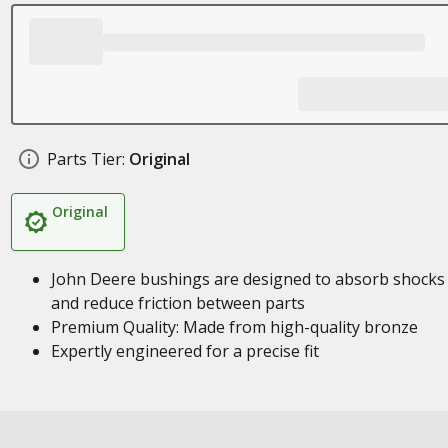
Parts Tier:
Original
Original
John Deere bushings are designed to absorb shocks
and reduce friction between parts
Premium Quality: Made from high-quality bronze
Expertly engineered for a precise fit