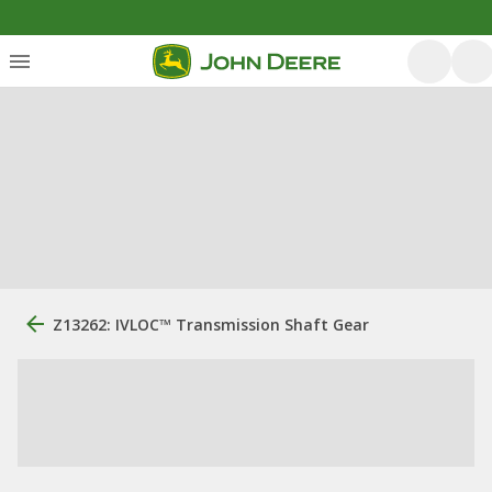
Z13262: IVLOC™ Transmission Shaft Gear