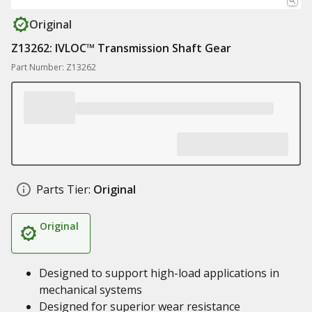
Original
Z13262: IVLOC™ Transmission Shaft Gear
Part Number: Z13262
Parts Tier:
Original
Original
Designed to support high-load applications in
mechanical systems
Designed for superior wear resistance