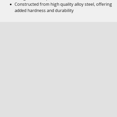
Constructed from high quality alloy steel, offering
added hardness and durability