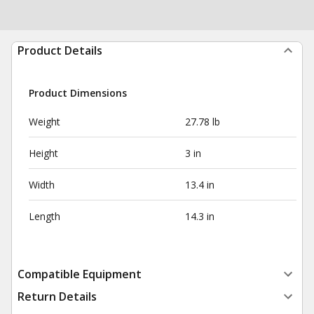
Product Details
Product Dimensions
Weight
27.78 lb
Height
3 in
Width
13.4 in
Length
14.3 in
Compatible Equipment
Return Details