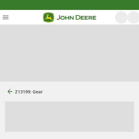
Z13199: Gear