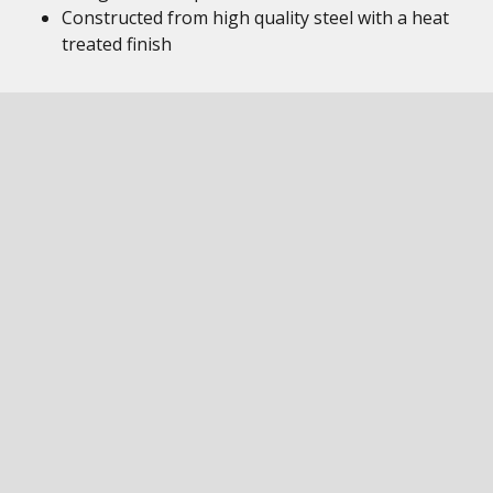
Constructed from high quality steel with a heat
treated finish