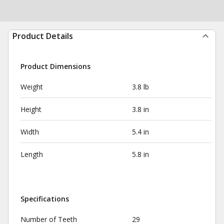
Product Details
Product Dimensions
Weight
3.8 lb
Height
3.8 in
Width
5.4 in
Length
5.8 in
Specifications
Number of Teeth
29