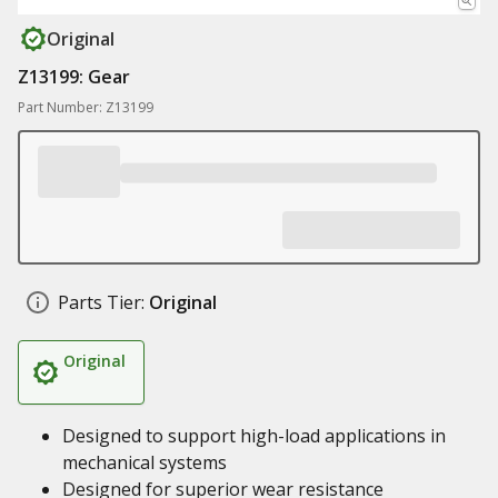
Original
Z13199: Gear
Part Number: Z13199
Parts Tier:
Original
Original
Designed to support high-load applications in
mechanical systems
Designed for superior wear resistance