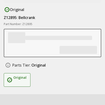
Original
Z12895: Bellcrank
Part Number: Z12895
Parts Tier:
Original
Original