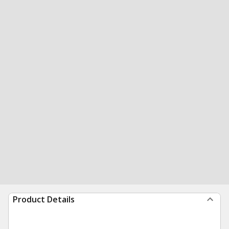
Product Details