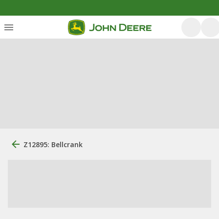
Z12895: Bellcrank