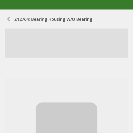
Z12764: Bearing Housing W/O Bearing