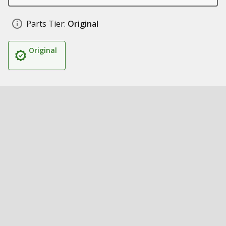
Parts Tier:
Original
Original