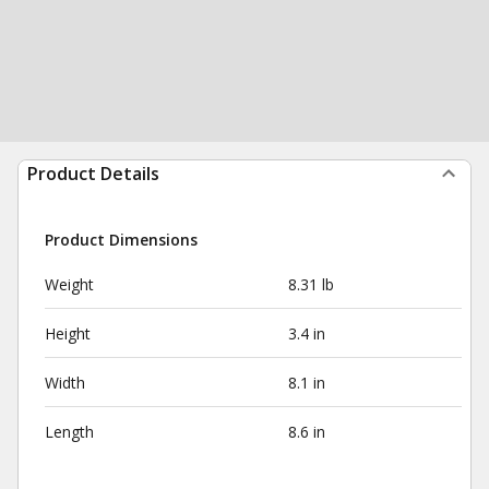
Product Details
Product Dimensions
Weight
8.31 lb
Height
3.4 in
Width
8.1 in
Length
8.6 in