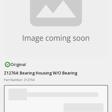
Original
Z12764: Bearing Housing W/O Bearing
Part Number: Z12764