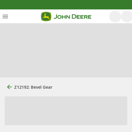
Z12192: Bevel Gear