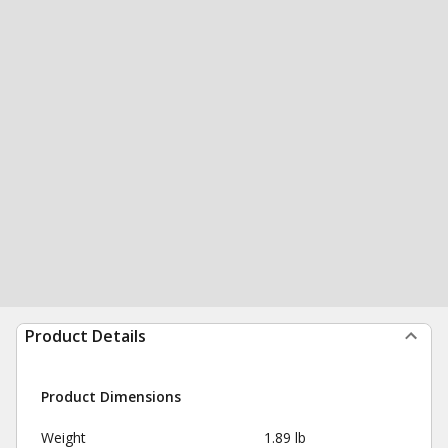
Product Details
Product Dimensions
Weight
1.89 lb