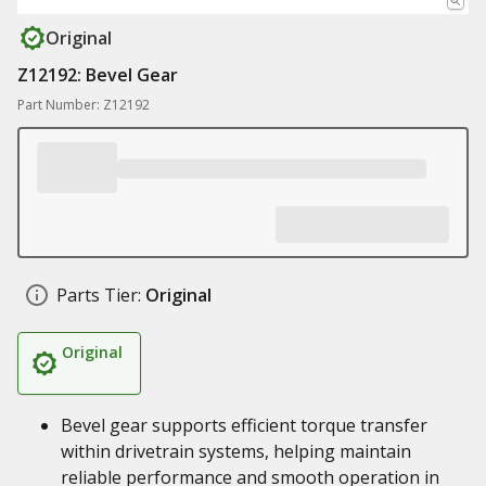
Original
Z12192: Bevel Gear
Part Number: Z12192
Parts Tier:
Original
Original
Bevel gear supports efficient torque transfer
within drivetrain systems, helping maintain
reliable performance and smooth operation in