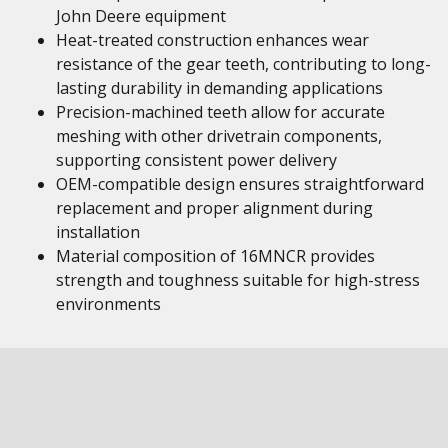
John Deere equipment
Heat-treated construction enhances wear
resistance of the gear teeth, contributing to long-
lasting durability in demanding applications
Precision-machined teeth allow for accurate
meshing with other drivetrain components,
supporting consistent power delivery
OEM-compatible design ensures straightforward
replacement and proper alignment during
installation
Material composition of 16MNCR provides
strength and toughness suitable for high-stress
environments