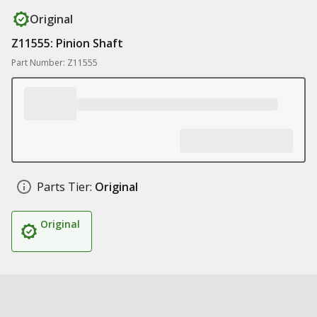
Original
Z11555: Pinion Shaft
Part Number: Z11555
Parts Tier:
Original
Original