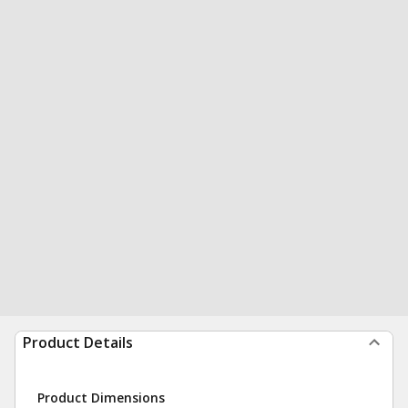
Product Details
Product Dimensions