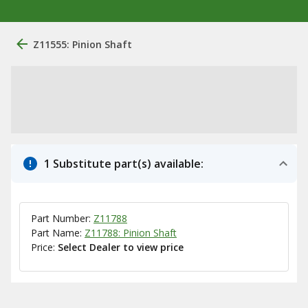
Z11555: Pinion Shaft
1 Substitute part(s) available:
Part Number:
Z11788
Part Name:
Z11788: Pinion Shaft
Price:
Select Dealer to view price