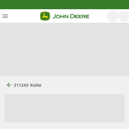
Z11243: Roller