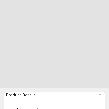
Product Details