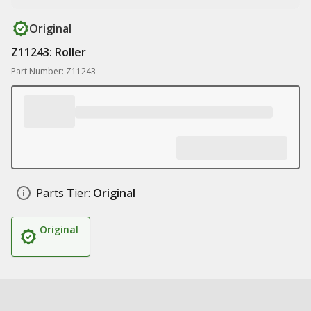
Original
Z11243: Roller
Part Number: Z11243
Parts Tier:
Original
Original