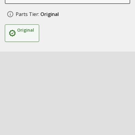
Parts Tier:
Original
Original