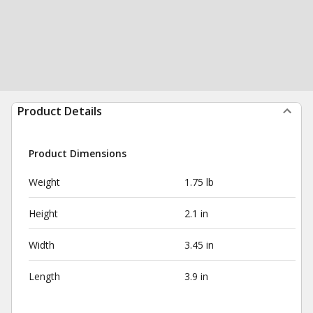
Product Details
Product Dimensions
Weight
1.75 lb
Height
2.1 in
Width
3.45 in
Length
3.9 in