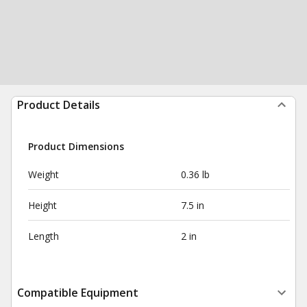
Product Details
Product Dimensions
Weight
0.36 lb
Height
7.5 in
Length
2 in
Compatible Equipment