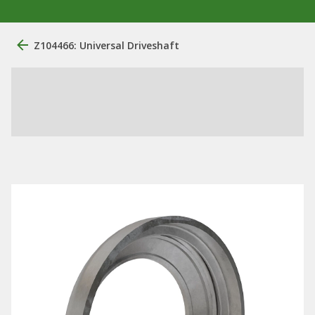
Z104466: Universal Driveshaft