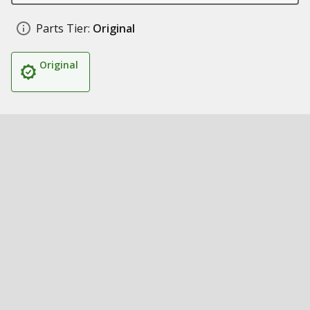
Parts Tier:
Original
Original