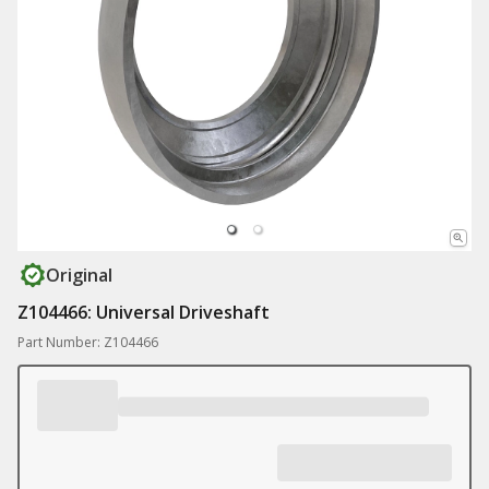
Original
Z104466: Universal Driveshaft
Part Number: Z104466