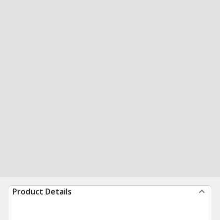
Product Details