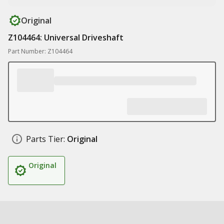
Original
Z104464: Universal Driveshaft
Part Number: Z104464
Parts Tier:
Original
Original