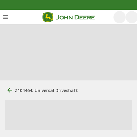
Z104464: Universal Driveshaft